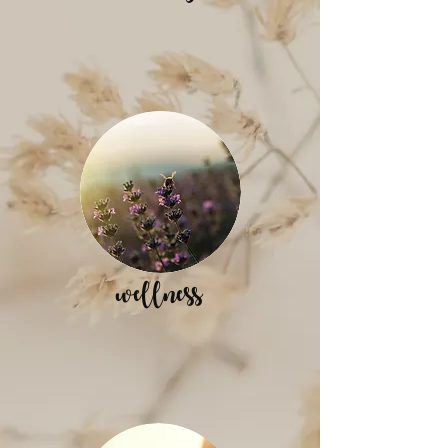
wellness