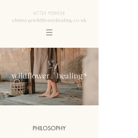
07711 920024
chrissy@wildflowerhealing.co.uk
PHILOSOPHY