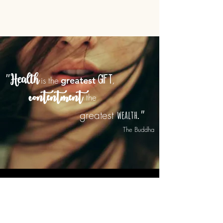
"
is the
greatest
gift
Health
,
contentment
the
wealth
"
greatest
.
he Buddha
CONTACT