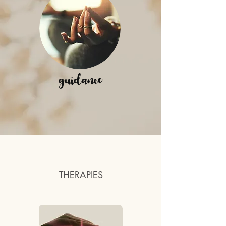
guidance
THERAPIES