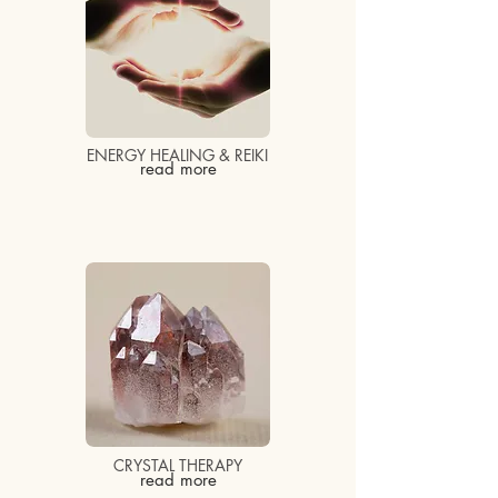
ENERGY HEALING & REIKI
read more
CRYSTAL THERAPY
read more