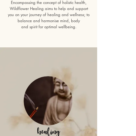
Encompassing the concept of holistic health,
Wildflower Healing aims to help and support
you on your journey of healing and wellness; to
balance and harmonise mind, body
and spirit for optimal wellbeing.
healing