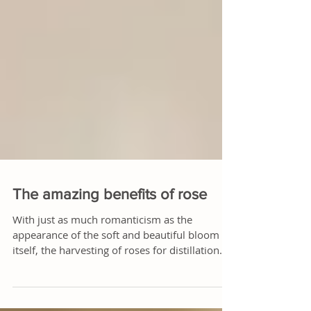
The amazing benefits of rose
With just as much romanticism as the
appearance of the soft and beautiful bloom
itself, the harvesting of roses for distillation
begins...