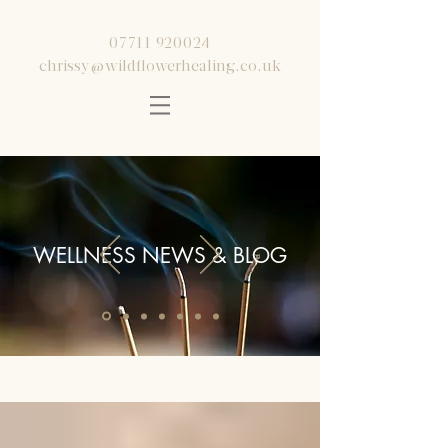
07711 920024
chrissy@wildflowerhealing.co.uk
WELLNESS NEWS & BLOG