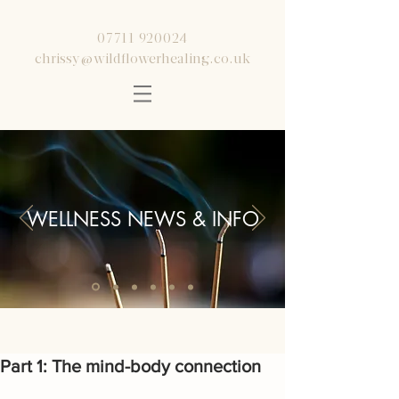
07711 920024
chrissy@wildflowerhealing.co.uk
WELLNESS NEWS & INFO
Part 1: The mind-body connection