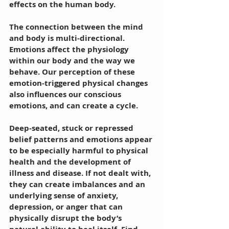
effects on the human body. 
The connection between the mind 
and body is multi-directional. 
Emotions affect the physiology 
within our body and the way we 
behave. Our perception of these 
emotion-triggered physical changes 
also influences our conscious 
emotions, and can create a cycle.
Deep-seated, stuck or repressed 
belief patterns and emotions appear 
to be especially harmful to physical 
health and the development of 
illness and disease. If not dealt with, 
they can create imbalances and an 
underlying sense of anxiety, 
depression, or anger that can 
physically disrupt the body’s 