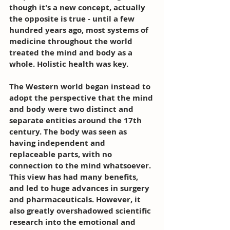
though it's a new concept, actually 
the opposite is true - until a few 
hundred years ago, most systems of 
medicine throughout the world 
treated the mind and body as a 
whole. Holistic health was key.
The Western world began instead to 
adopt the perspective that the mind 
and body were two distinct and 
separate entities around the 17th 
century. The body was seen as 
having independent and 
replaceable parts, with no 
connection to the mind whatsoever. 
This view has had many benefits, 
and led to huge advances in surgery 
and pharmaceuticals. However, it 
also greatly overshadowed scientific 
research into the emotional and 