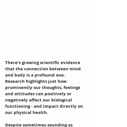
There's growing scientific evidence 
that the connection between mind 
and body is a profound one. 
Research highlights just how 
prominently our thoughts, feelings 
and attitudes can positively or 
negatively affect our biological 
functioning - and impact directly on 
our physical health. 
Despite sometimes sounding as 