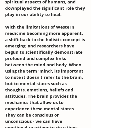
spiritual aspects of humans, and 
downplayed the significant role they 
play in our ability to heal.
With the limitations of Western 
medicine becoming more apparent, 
a shift back to the holistic concept is 
emerging, and researchers have 
begun to scientifically demonstrate 
profound and complex links 
between the mind and body. When 
using the term 'mind', its important 
to note it doesn't refer to the brain, 
but to mental states such as 
thoughts, emotions, beliefs and 
attitudes. The brain provides the 
mechanics that allow us to 
experience these mental states. 
They can be conscious or 
unconscious - we can have 
emotional reactions to situations 