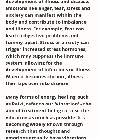
development of illness and disease. 
Emotions like anger, fear, stress and 
anxiety can manifest within the 
body and contribute to imbalance 
and illness. For example, fear can 
lead to digestive problems and 
tummy upset. Stress or anxiety can 
trigger increased stress hormones, 
which may suppress the immune 
system, allowing for the 
development of infections or illness. 
When it becomes chronic, illness 
then tips over into disease.
Many forms of energy healing, such 
as Reiki, refer to our 'vibration' - the 
aim of treatment being to raise the 
vibration as much as possible. It's 
becoming widely known through 
research that thoughts and 
emotions actually have vibrations 