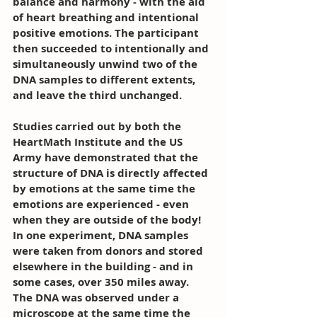
balance and harmony - with the aid 
of heart breathing and intentional 
positive emotions. The participant 
then succeeded to intentionally and 
simultaneously unwind two of the 
DNA samples to different extents, 
and leave the third unchanged.
Studies carried out by both the 
HeartMath Institute and the US 
Army have demonstrated that the 
structure of DNA is directly affected 
by emotions at the same time the 
emotions are experienced - even 
when they are outside of the body! 
In one experiment, DNA samples 
were taken from donors and stored 
elsewhere in the building - and in 
some cases, over 350 miles away. 
The DNA was observed under a 
microscope at the same time the 