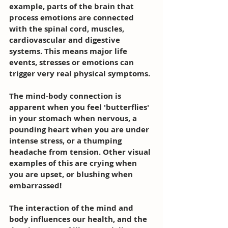
example, parts of the brain that 
process emotions are connected 
with the spinal cord, muscles, 
cardiovascular and digestive 
systems. This means major life 
events, stresses or emotions can 
trigger very real physical symptoms.
The mind-body connection is 
apparent when you feel 'butterflies' 
in your stomach when nervous, a 
pounding heart when you are under 
intense stress, or a thumping 
headache from tension. Other visual 
examples of this are crying when 
you are upset, or blushing when 
embarrassed!
The interaction of the mind and 
body influences our health, and the 