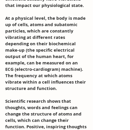
that impact our physiological state. 
At a physical level, the body is made 
up of cells, atoms and subatomic 
particles, which are constantly 
vibrating at different rates 
depending on their biochemical 
make-up (the specific electrical 
output of the human heart, for 
example, can be measured on an 
ECG (electro-cardiogram) machine). 
The frequency at which atoms 
vibrate within a cell influences their 
structure and function.
Scientific research shows that 
thoughts, words and feelings can 
change the structure of atoms and 
cells, which can change their 
function. Positive, inspiring thoughts 