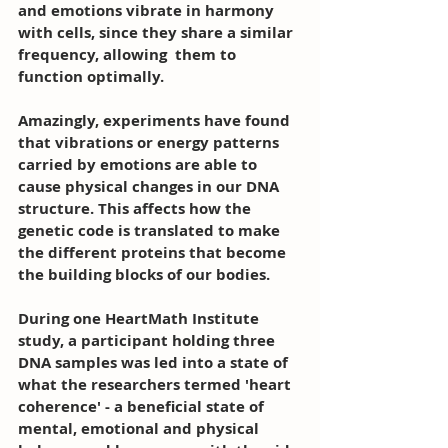
and emotions vibrate in harmony 
with cells, since they share a similar 
frequency, allowing  them to 
function optimally. 
Amazingly, experiments have found 
that vibrations or energy patterns 
carried by emotions are able to 
cause physical changes in our DNA 
structure. This affects how the 
genetic code is translated to make 
the different proteins that become 
the building blocks of our bodies. 
During one HeartMath Institute 
study, a participant holding three 
DNA samples was led into a state of 
what the researchers termed 'heart 
coherence' - a beneficial state of 
mental, emotional and physical 