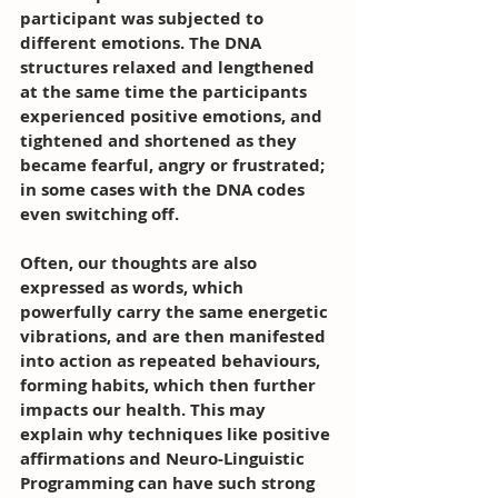
participant was subjected to 
different emotions. The DNA 
structures relaxed and lengthened 
at the same time the participants 
experienced positive emotions, and 
tightened and shortened as they 
became fearful, angry or frustrated; 
in some cases with the DNA codes 
even switching off.
Often, our thoughts are also 
expressed as words, which 
powerfully carry the same energetic 
vibrations, and are then manifested 
into action as repeated behaviours, 
forming habits, which then further 
impacts our health. This may 
explain why techniques like positive 
affirmations and Neuro-Linguistic 
Programming can have such strong 