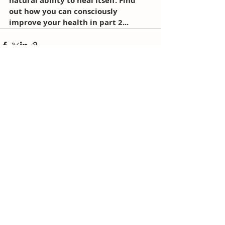
natural ability to heal itself. Find 
out how you can consciously 
improve your health in part 2...
Comments
Write a comment...
Recent posts