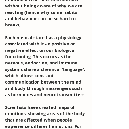
without being aware of why we are 
reacting (hence why some habits 
and behaviour can be so hard to 
break!).
Each mental state has a physiology 
associated with it - a positive or 
negative effect on our biological 
functioning. This occurs as the 
nervous, endocrine, and immune 
systems share a chemical 'language', 
which allows constant 
communication between the mind 
and body through messengers such 
as hormones and neurotransmitters. 
Scientists have created maps of 
emotions, showing areas of the body 
that are affected when people 
experience different emotions. For 