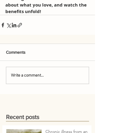
about what you love, and watch the 
benefits unfold!
Comments
Write a comment...
Recent posts
Chronic illness from an