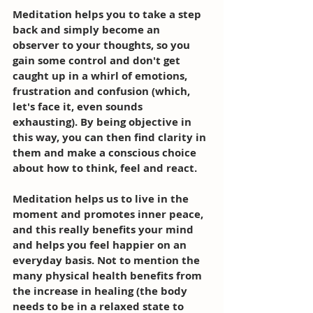
Meditation helps you to take a step 
back and simply become an 
observer to your thoughts, so you 
gain some control and don't get 
caught up in a whirl of emotions, 
frustration and confusion (which, 
let's face it, even sounds 
exhausting). By being objective in 
this way, you can then find clarity in 
them and make a conscious choice 
about how to think, feel and react. 
Meditation helps us to live in the 
moment and promotes inner peace, 
and this really benefits your mind 
and helps you feel happier on an 
everyday basis. Not to mention the 
many physical health benefits from 
the increase in healing (the body 
needs to be in a relaxed state to 