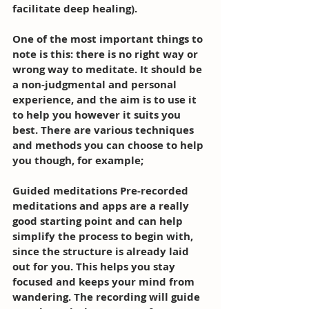
facilitate deep healing). 
One of the most important things to 
note is this: there is no right way or 
wrong way to meditate. It should be 
a non-judgmental and personal 
experience, and the aim is to use it 
to help you however it suits you 
best. There are various techniques 
and methods you can choose to help 
you though, for example; 
Guided meditations Pre-recorded 
meditations and apps are a really 
good starting point and can help 
simplify the process to begin with, 
since the structure is already laid 
out for you. This helps you stay 
focused and keeps your mind from 
wandering. The recording will guide 