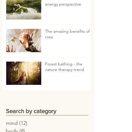
energy perspective
The amazing benefits of
rose
Forest bathing - the
nature therapy trend
Search by category
mind
(12)
12 posts
body
(8)
8 posts