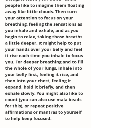
people like to imagine them floating 
away like little clouds. Then turn 
your attention to focus on your 
breathing, feeling the sensations as 
you inhale and exhale, and as you 
begin to relax, taking those breaths 
a little deeper. It might help to put 
your hands over your belly and feel 
it rise each time you inhale to focus 
you. For deeper breathing and to fill 
the whole of your lungs, inhale into 
your belly first, feeling it rise, and 
then into your chest, feeling it 
expand, hold it briefly, and then 
exhale slowly. You might also like to 
count (you can also use mala beads 
for this), or repeat positive 
affirmations or mantras to yourself 
to help keep focused. 