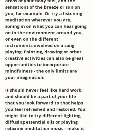
areas of your body feel, and the 
sensations of the breeze or sun on 
you, for example. Or try a listening 
meditation wherever you are, 
zoning in on what you can hear going 
on in the environment around you, 
or even on the different 
instruments involved on a song 
playing. Painting, drawing or other 
creative activities can also be great 
opportunities to incorporate 
mindfulness - the only limits are 
your imagination. 
It should never feel like hard work, 
and should be a part of your life 
that you look forward to that helps 
you feel refreshed and restored. You 
might like to try different lighting, 
diffusing essential oils or playing 
relaxing meditation music - make it 