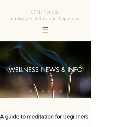
07711 920024
chrissy@wildflowerhealing.co.uk
WELLNESS NEWS & INFO
A guide to meditation for beginners