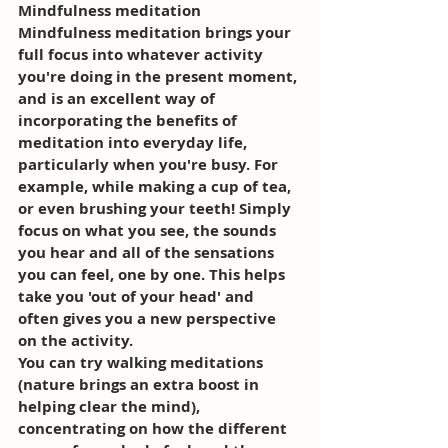
Mindfulness meditation 
Mindfulness meditation brings your 
full focus into whatever activity 
you're doing in the present moment, 
and is an excellent way of 
incorporating the benefits of 
meditation into everyday life, 
particularly when you're busy. For 
example, while making a cup of tea, 
or even brushing your teeth! Simply 
focus on what you see, the sounds 
you hear and all of the sensations 
you can feel, one by one. This helps 
take you 'out of your head' and 
often gives you a new perspective 
on the activity. 
You can try walking meditations 
(nature brings an extra boost in 
helping clear the mind), 
concentrating on how the different 