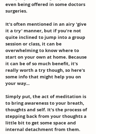
even being offered in some doctors 
surgeries. 
It's often mentioned in an airy 'give 
it a try' manner, but if you're not 
quite inclined to jump into a group 
session or class, it can be 
overwhelming to know where to 
start on your own at home. Because 
it can be of so much benefit, it's 
really worth a try though, so here's 
some info that might help you on 
your way... 
Simply put, the act of meditation is 
to bring awareness to your breath, 
thoughts and self. It's the process of 
stepping back from your thoughts a 
little bit to get some space and 
internal detachment from them. 