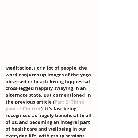
Meditation. For a lot of people, the 
word conjures up images of the yoga-
obsessed or beach-loving hippies sat 
cross-legged happily swaying in an 
alternate state. But as mentioned in 
the previous article (
Part 2: Think 
yourself better
), it's fast being 
recognised as hugely beneficial to all 
of us, and becoming an integral part 
of healthcare and wellbeing in our 
everyday life, with group sessions 