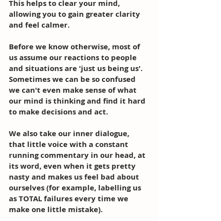
This helps to clear your mind, 
allowing you to gain greater clarity 
and feel calmer. 
Before we know otherwise, most of 
us assume our reactions to people 
and situations are 'just us being us'. 
Sometimes we can be so confused 
we can't even make sense of what 
our mind is thinking and find it hard 
to make decisions and act. 
We also take our inner dialogue, 
that little voice with a constant 
running commentary in our head, at 
its word, even when it gets pretty 
nasty and makes us feel bad about 
ourselves (for example, labelling us 
as TOTAL failures every time we 
make one little mistake). 