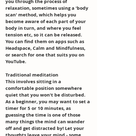
you through the process of 
relaxation, sometimes using a 'body 
scan' method, which helps you 
become aware of each part of your 
body in turn, and where you feel 
tension etc, so it can be released. 
You can find them on apps such as 
Headspace, Calm and Mindfulness, 
or search for one that suits you on 
YouTube. 
Traditional meditation 
This involves sitting in a 
comfortable position somewhere 
quiet that you won't be disturbed. 
As a beginner, you may want to set a 
timer for 5 or 10 minutes, as 
guessing the time is one of those 
many things the mind can wander 
off and get distracted by! Let your 
thoughts leave your mind - some 